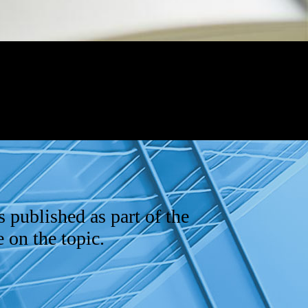
s published as part of the
 on the topic.