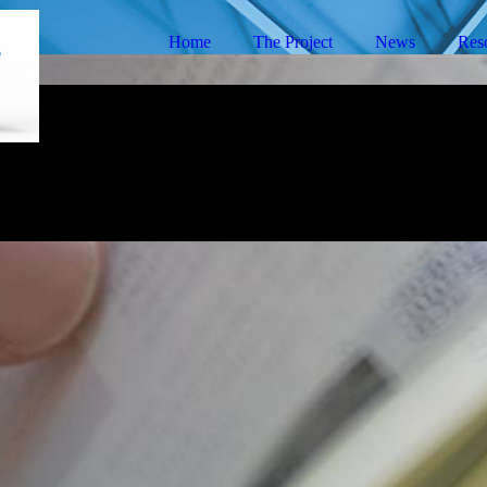
Home
The Project
News
Res