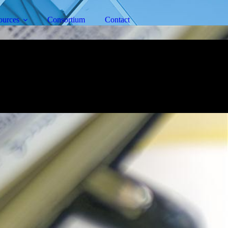
ources
Consortium
Contact