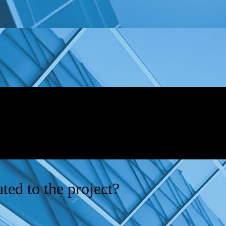
ted to the project?