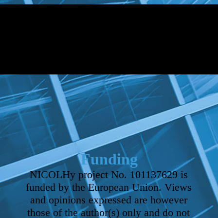
Funding
NICOLHy project No. 101137629 is
funded by the European Union. Views
and opinions expressed are however
those of the author(s) only and do not