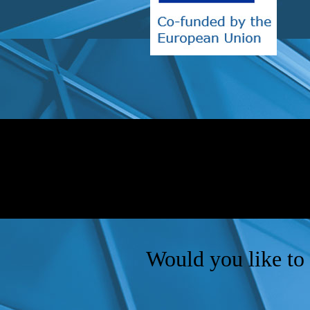
Would you like to 