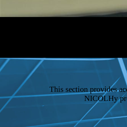
This section provides acc
NICOLHy proje