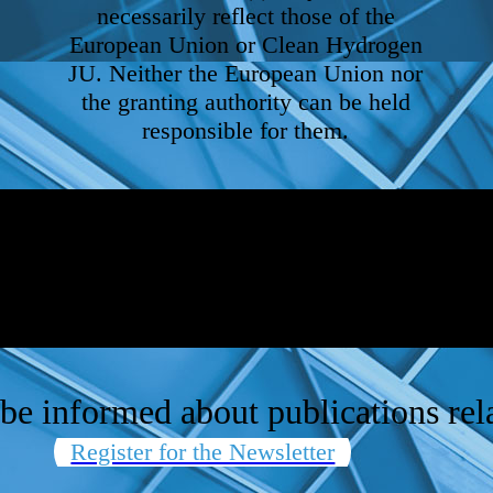
necessarily reflect those of the
European Union or Clean Hydrogen
JU. Neither the European Union nor
the granting authority can be held
responsible for them.
be informed about publications rela
Register for the Newsletter