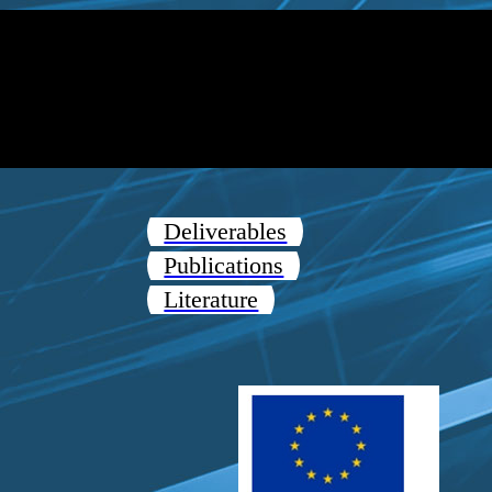
Deliverables
Publications
Literature