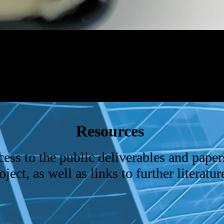
Resources
ess to the public deliverables and paper
ct, as well as links to further literature