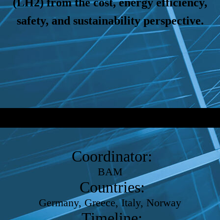
(LH2) from the cost, energy efficiency,
safety, and sustainability perspective.
Coordinator:
BAM
Countries:
Germany, Greece, Italy, Norway
Timeline: