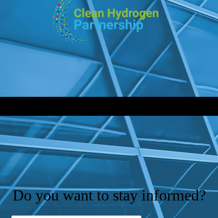
Do you want to stay informed?