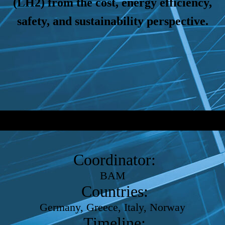
(LH2) from the cost, energy efficiency,
safety, and sustainability perspective.
Coordinator:
BAM
Countries:
Germany, Greece, Italy, Norway
Timeline: