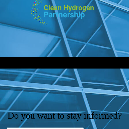
Do you want to stay informed?